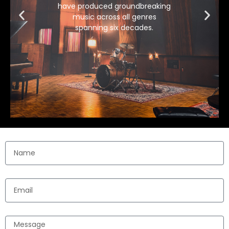
have produced groundbreaking
music across all genres
spanning six decades.
Name
Email
Message