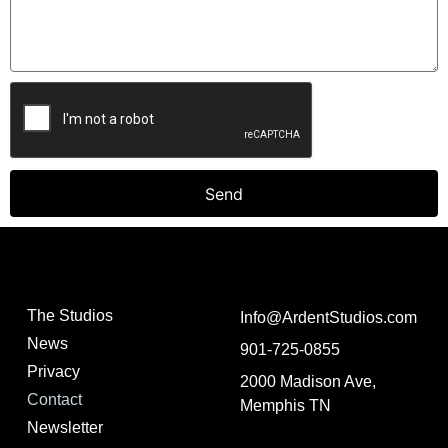
Send
The Studios
Info@ArdentStudios.com
News
901-725-0855
Privacy
2000 Madison Ave,
Contact
Memphis TN
Newsletter