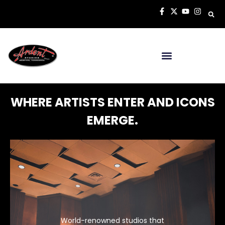
WHERE ARTISTS ENTER AND ICONS
EMERGE.
World-renowned studios that