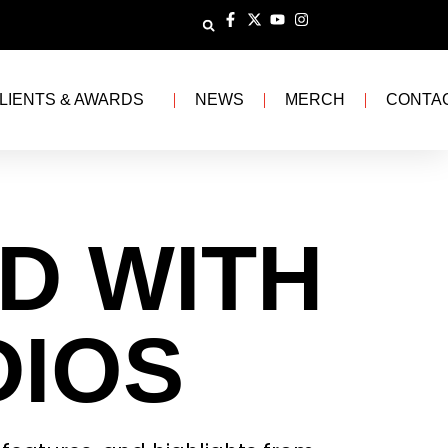
LIENTS & AWARDS
NEWS
MERCH
CONTA
D WITH
DIOS