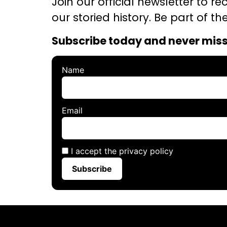
Join our official newsletter to r
our storied history. Be part of 
Subscribe today and never mis
Name
Email
I accept the privacy policy