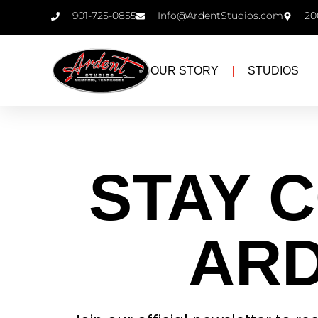
901-725-0855
Info@ArdentStudios.com
20
OUR STORY
STUDIOS
Newsletter
STAY 
ARD