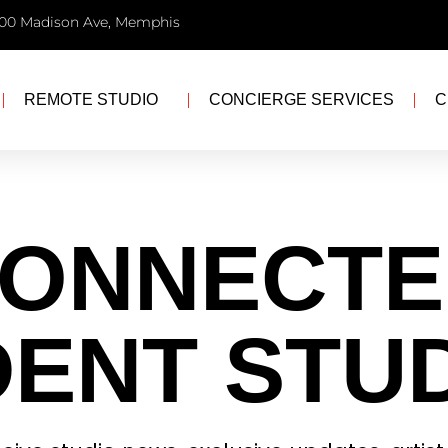
00 Madison Ave, Memphis
REMOTE STUDIO
CONCIERGE SERVICES
C
CONNECTE
ENT STU