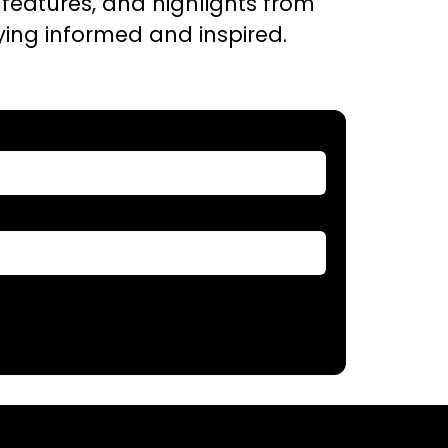
t features, and highlights from
aying informed and inspired.