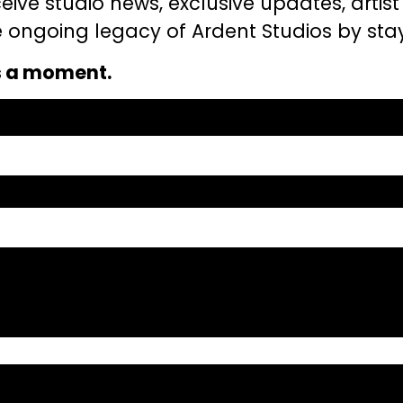
eceive studio news, exclusive updates, artis
the ongoing legacy of Ardent Studios by st
s a moment.