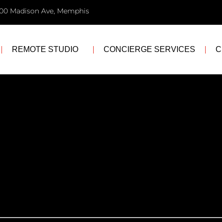
00 Madison Ave, Memphis
REMOTE STUDIO
CONCIERGE SERVICES
C