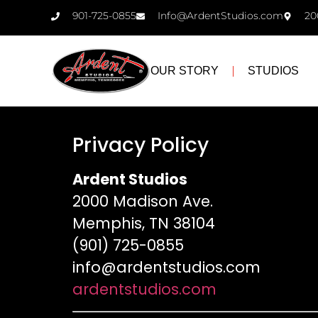
901-725-0855
Info@ArdentStudios.com
20
OUR STORY
STUDIOS
Privacy Policy
Ardent Studios
2000 Madison Ave.
Memphis, TN 38104
(901) 725-0855
info@ardentstudios.com
ardentstudios.com