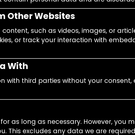
m Other Websites
ontent, such as videos, images, or articl
ies, or track your interaction with embedd
a With
n with third parties without your consent,
 for as long as necessary. However, you 
. This excludes any data we are required 