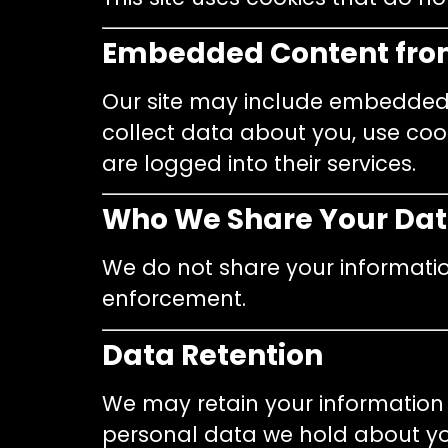
Embedded Content fro
Our site may include embedded c
collect data about you, use cook
are logged into their services.
Who We Share Your Dat
We do not share your informatio
enforcement.
Data Retention
We may retain your information
personal data we hold about you