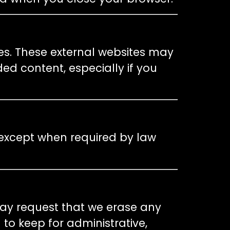
es. These external websites may
ed content, especially if you
 except when required by law
may request that we erase any
to keep for administrative,