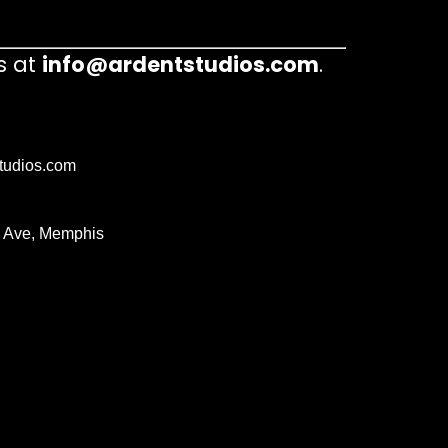
s at
info@ardentstudios.com
.
tudios.com
 Ave, Memphis