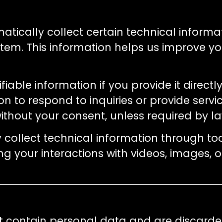
matically collect certain technical informa
tem. This information helps us improve you
fiable information if you provide it direct
n to respond to inquiries or provide servic
without your consent, unless required by 
y collect technical information through t
ing your interactions with videos, images
not contain personal data and are discard