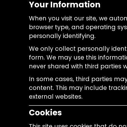
Your Information
When you visit our site, we auto
browser type, and operating sys
personally identifying.
We only collect personally identi
form. We may use this informatio
never shared with third parties 
In some cases, third parties ma
content. This may include track
external websites.
Cookies
This site uses cookies that do 