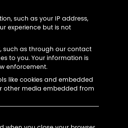
tion, such as your IP address,
r experience but is not
ly, such as through our contact
es to you. Your information is
law enforcement.
ools like cookies and embedded
, or other media embedded from
ed when you close your browser.