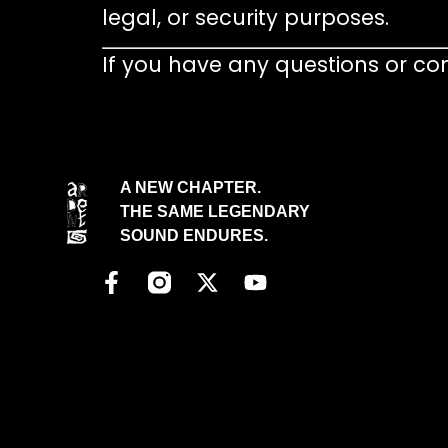
legal, or security purposes.
If you have any questions or co
A NEW CHAPTER.
THE SAME LEGENDARY
SOUND ENDURES.