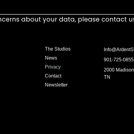
ncerns about your data, please contact u
The Studios
Info@ArdentS
News
901-725-0855
Privacy
2000 Madison
Contact
TN
Newsletter