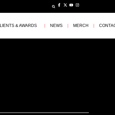
LIENTS & AWARDS
NEWS
MERCH
CONTA