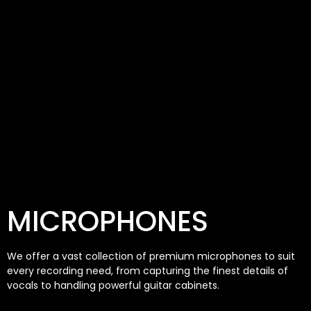
MICROPHONES
We offer a vast collection of premium microphones to suit
every recording need, from capturing the finest details of
vocals to handling powerful guitar cabinets.