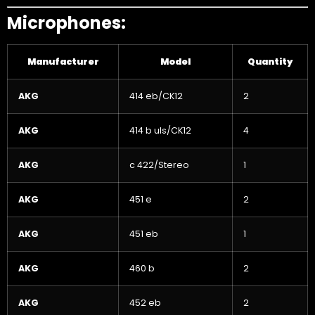
Microphones:
Manufacturer
Model
Quantity
AKG
414 eb/CK12
2
AKG
414 b uls/CK12
4
AKG
c 422/Stereo
1
AKG
451 e
2
AKG
451 eb
1
AKG
460 b
2
AKG
452 eb
2