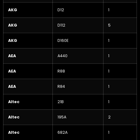
AKG
D12
1
AKG
D112
5
AKG
D160E
1
AEA
A440
1
AEA
R88
1
AEA
R84
1
Altec
21B
1
Altec
195A
2
Altec
682A
1