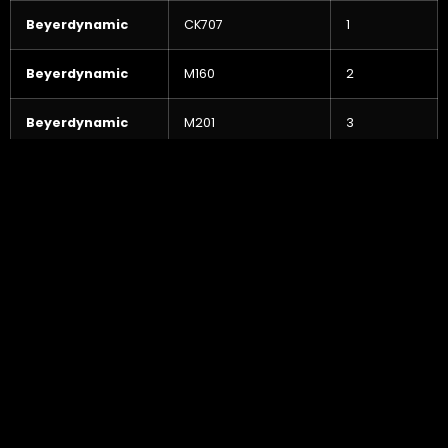
Beyerdynamic
CK707
1
Beyerdynamic
M160
2
Beyerdynamic
M201
3
Beyerdynamic
M69 TG
2
Bock/Soundelux
U95 (Valve)
2
Cascade
Fathead
2
Crown
PZM-30GBP
2
Crown
PZM-30RB
4
Earthworks
TC 30
2