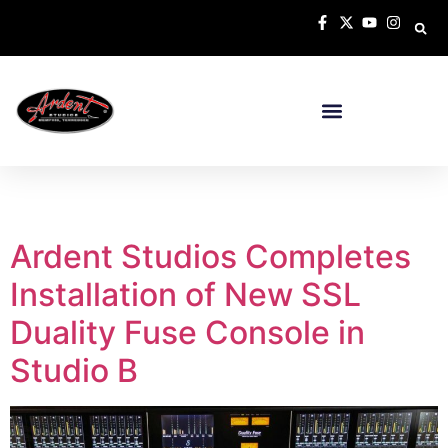
Tag:
Super Analogue
Ardent Studios Completes
Installation of New SSL
Duality Fuse Console in
Studio B