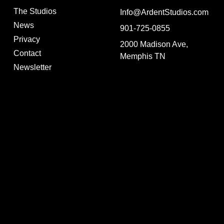
The Studios
Info@ArdentStudios.com
News
901-725-0855
Privacy
2000 Madison Ave,
Contact
Memphis TN
Newsletter