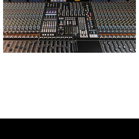
Ardent Studios proudly announces the installation of a
48-channel Solid State Logic Duality Fuse Super
Analogue Console in Studio B, enhancing workflow and
offering unparalleled hybrid mixing capabilities. This
significant upgrade, marking our 40th anniversary of
working with SSL, provides artists with the perfect
environment to finalize their mixes with precision and
confidence.